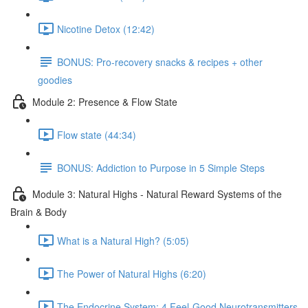
Nicotine Detox (12:42)
BONUS: Pro-recovery snacks & recipes + other
goodies
Module 2: Presence & Flow State
Flow state (44:34)
BONUS: Addiction to Purpose in 5 Simple Steps
Module 3: Natural Highs - Natural Reward Systems of the
Brain & Body
What is a Natural High? (5:05)
The Power of Natural Highs (6:20)
The Endocrine System: 4 Feel-Good Neurotransmitters