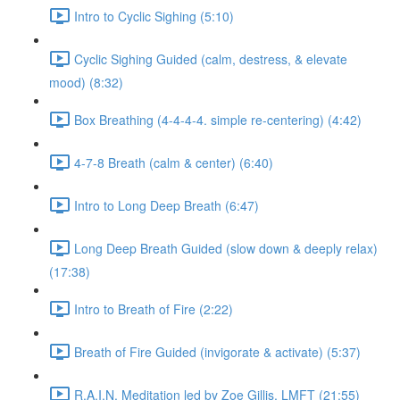
Intro to Cyclic Sighing (5:10)
Cyclic Sighing Guided (calm, destress, & elevate
mood) (8:32)
Box Breathing (4-4-4-4. simple re-centering) (4:42)
4-7-8 Breath (calm & center) (6:40)
Intro to Long Deep Breath (6:47)
Long Deep Breath Guided (slow down & deeply relax)
(17:38)
Intro to Breath of Fire (2:22)
Breath of Fire Guided (invigorate & activate) (5:37)
R.A.I.N. Meditation led by Zoe Gillis, LMFT (21:55)