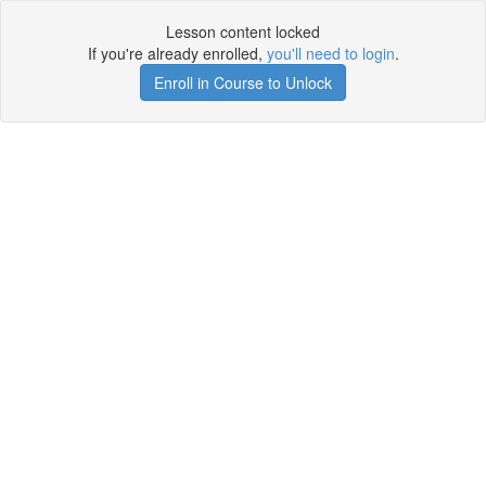
Lesson content locked
If you're already enrolled,
you'll need to login
.
Enroll in Course to Unlock