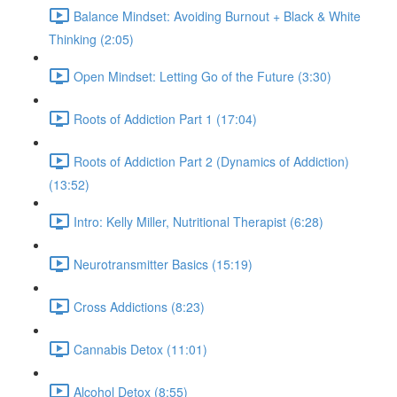
Balance Mindset: Avoiding Burnout + Black & White
Thinking (2:05)
Open Mindset: Letting Go of the Future (3:30)
Roots of Addiction Part 1 (17:04)
Roots of Addiction Part 2 (Dynamics of Addiction)
(13:52)
Intro: Kelly Miller, Nutritional Therapist (6:28)
Neurotransmitter Basics (15:19)
Cross Addictions (8:23)
Cannabis Detox (11:01)
Alcohol Detox (8:55)