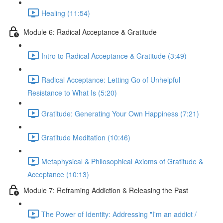
Healing (11:54)
Module 6: Radical Acceptance & Gratitude
Intro to Radical Acceptance & Gratitude (3:49)
Radical Acceptance: Letting Go of Unhelpful
Resistance to What Is (5:20)
Gratitude: Generating Your Own Happiness (7:21)
Gratitude Meditation (10:46)
Metaphysical & Philosophical Axioms of Gratitude &
Acceptance (10:13)
Module 7: Reframing Addiction & Releasing the Past
The Power of Identity: Addressing "I'm an addict /