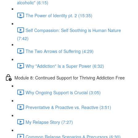
alcoholic" (6:15)
The Power of Identity pt. 2 (15:35)
Self Compassion: Self Soothing is Human Nature
(7:42)
The Two Arrows of Suffering (4:29)
Why "Addiction" Is a Super Power (6:32)
Module 8: Continued Support for Thriving Addiction Free
Why Ongoing Support is Crucial (3:05)
Preventative & Proactive vs. Reactive (3:51)
My Relapse Story (7:27)
Common Relapse Scenarios & Precursors (6:30)