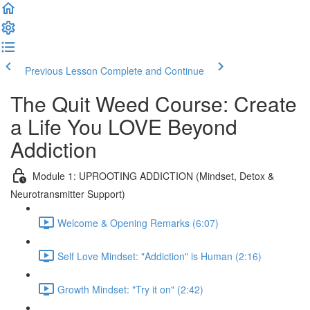
Previous Lesson
Complete and Continue
The Quit Weed Course: Create
a Life You LOVE Beyond
Addiction
Module 1: UPROOTING ADDICTION (Mindset, Detox &
Neurotransmitter Support)
Welcome & Opening Remarks (6:07)
Self Love Mindset: "Addiction" is Human (2:16)
Growth Mindset: "Try it on" (2:42)