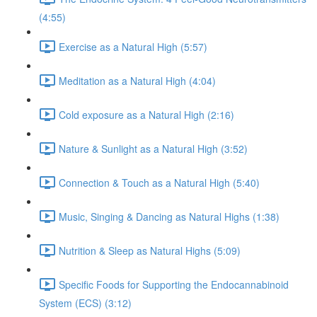
(4:55)
Exercise as a Natural High (5:57)
Meditation as a Natural High (4:04)
Cold exposure as a Natural High (2:16)
Nature & Sunlight as a Natural High (3:52)
Connection & Touch as a Natural High (5:40)
Music, Singing & Dancing as Natural Highs (1:38)
Nutrition & Sleep as Natural Highs (5:09)
Specific Foods for Supporting the Endocannabinoid
System (ECS) (3:12)