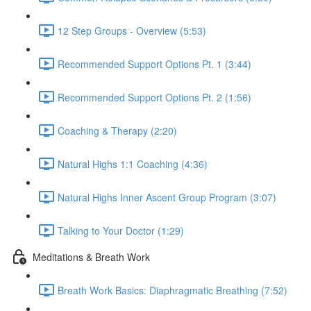
12 Step Groups - Overview (5:53)
Recommended Support Options Pt. 1 (3:44)
Recommended Support Options Pt. 2 (1:56)
Coaching & Therapy (2:20)
Natural Highs 1:1 Coaching (4:36)
Natural Highs Inner Ascent Group Program (3:07)
Talking to Your Doctor (1:29)
Meditations & Breath Work
Breath Work Basics: Diaphragmatic Breathing (7:52)