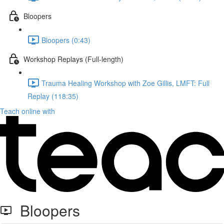
Bloopers
Bloopers (0:43)
Workshop Replays (Full-length)
Trauma Healing Workshop with Zoe Gillis, LMFT: Full
Replay (118:35)
Teach online with
Bloopers