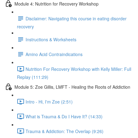
Module 4: Nutrition for Recovery Workshop
Disclaimer: Navigating this course in eating disorder
recovery
Instructions & Worksheets
Amino Acid Contraindications
Nutrition For Recovery Workshop with Kelly Miller: Full
Replay (111:29)
Module 5: Zoe Gillis, LMFT - Healing the Roots of Addiction
Intro - Hi, I'm Zoe (2:51)
What is Trauma & Do I Have It? (14:33)
Trauma & Addiction: The Overlap (9:26)