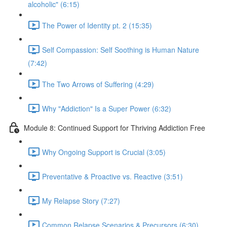
alcoholic" (6:15)
The Power of Identity pt. 2 (15:35)
Self Compassion: Self Soothing is Human Nature
(7:42)
The Two Arrows of Suffering (4:29)
Why "Addiction" Is a Super Power (6:32)
Module 8: Continued Support for Thriving Addiction Free
Why Ongoing Support is Crucial (3:05)
Preventative & Proactive vs. Reactive (3:51)
My Relapse Story (7:27)
Common Relapse Scenarios & Precursors (6:30)