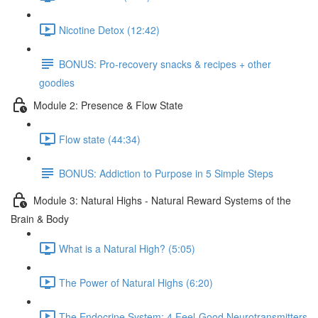
Nicotine Detox (12:42)
BONUS: Pro-recovery snacks & recipes + other
goodies
Module 2: Presence & Flow State
Flow state (44:34)
BONUS: Addiction to Purpose in 5 Simple Steps
Module 3: Natural Highs - Natural Reward Systems of the
Brain & Body
What is a Natural High? (5:05)
The Power of Natural Highs (6:20)
The Endocrine System: 4 Feel-Good Neurotransmitters