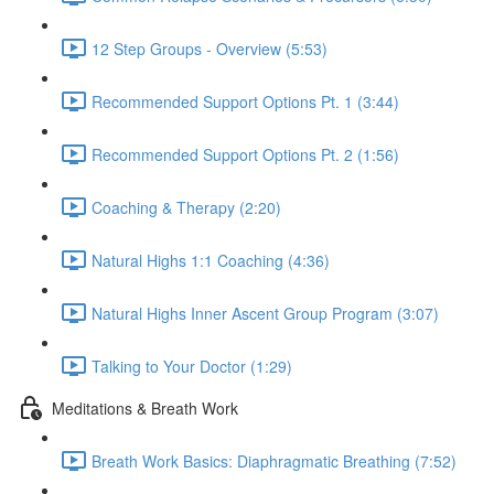
12 Step Groups - Overview (5:53)
Recommended Support Options Pt. 1 (3:44)
Recommended Support Options Pt. 2 (1:56)
Coaching & Therapy (2:20)
Natural Highs 1:1 Coaching (4:36)
Natural Highs Inner Ascent Group Program (3:07)
Talking to Your Doctor (1:29)
Meditations & Breath Work
Breath Work Basics: Diaphragmatic Breathing (7:52)