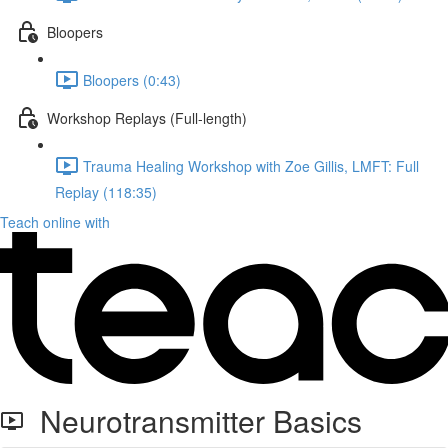
Bloopers
Bloopers (0:43)
Workshop Replays (Full-length)
Trauma Healing Workshop with Zoe Gillis, LMFT: Full
Replay (118:35)
Teach online with
Neurotransmitter Basics