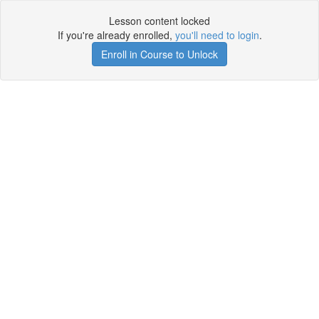
Lesson content locked
If you're already enrolled,
you'll need to login
.
Enroll in Course to Unlock