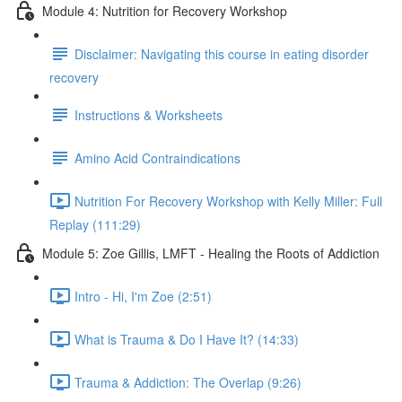
Module 4: Nutrition for Recovery Workshop
Disclaimer: Navigating this course in eating disorder
recovery
Instructions & Worksheets
Amino Acid Contraindications
Nutrition For Recovery Workshop with Kelly Miller: Full
Replay (111:29)
Module 5: Zoe Gillis, LMFT - Healing the Roots of Addiction
Intro - Hi, I'm Zoe (2:51)
What is Trauma & Do I Have It? (14:33)
Trauma & Addiction: The Overlap (9:26)