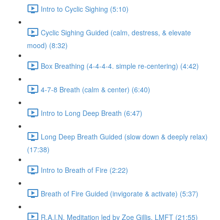
Intro to Cyclic Sighing (5:10)
Cyclic Sighing Guided (calm, destress, & elevate
mood) (8:32)
Box Breathing (4-4-4-4. simple re-centering) (4:42)
4-7-8 Breath (calm & center) (6:40)
Intro to Long Deep Breath (6:47)
Long Deep Breath Guided (slow down & deeply relax)
(17:38)
Intro to Breath of Fire (2:22)
Breath of Fire Guided (invigorate & activate) (5:37)
R.A.I.N. Meditation led by Zoe Gillis, LMFT (21:55)