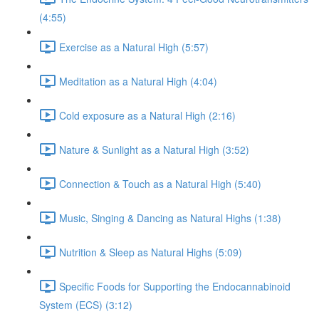
(4:55)
Exercise as a Natural High (5:57)
Meditation as a Natural High (4:04)
Cold exposure as a Natural High (2:16)
Nature & Sunlight as a Natural High (3:52)
Connection & Touch as a Natural High (5:40)
Music, Singing & Dancing as Natural Highs (1:38)
Nutrition & Sleep as Natural Highs (5:09)
Specific Foods for Supporting the Endocannabinoid
System (ECS) (3:12)