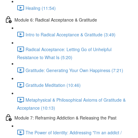
Healing (11:54)
Module 6: Radical Acceptance & Gratitude
Intro to Radical Acceptance & Gratitude (3:49)
Radical Acceptance: Letting Go of Unhelpful
Resistance to What Is (5:20)
Gratitude: Generating Your Own Happiness (7:21)
Gratitude Meditation (10:46)
Metaphysical & Philosophical Axioms of Gratitude &
Acceptance (10:13)
Module 7: Reframing Addiction & Releasing the Past
The Power of Identity: Addressing "I'm an addict /