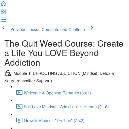
Previous Lesson
Complete and Continue
The Quit Weed Course: Create
a Life You LOVE Beyond
Addiction
Module 1: UPROOTING ADDICTION (Mindset, Detox &
Neurotransmitter Support)
Welcome & Opening Remarks (6:07)
Self Love Mindset: "Addiction" is Human (2:16)
Growth Mindset: "Try it on" (2:42)