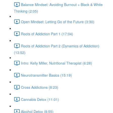
Balance Mindset: Avoiding Burnout + Black & White
Thinking (2:05)
Open Mindset: Letting Go of the Future (3:30)
Roots of Addiction Part 1 (17:04)
Roots of Addiction Part 2 (Dynamics of Addiction)
(13:52)
Intro: Kelly Miller, Nutritional Therapist (6:28)
Neurotransmitter Basics (15:19)
Cross Addictions (8:23)
Cannabis Detox (11:01)
Alcohol Detox (8:55)