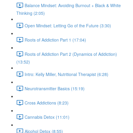
Balance Mindset: Avoiding Burnout + Black & White
Thinking (2:05)
Open Mindset: Letting Go of the Future (3:30)
Roots of Addiction Part 1 (17:04)
Roots of Addiction Part 2 (Dynamics of Addiction)
(13:52)
Intro: Kelly Miller, Nutritional Therapist (6:28)
Neurotransmitter Basics (15:19)
Cross Addictions (8:23)
Cannabis Detox (11:01)
Alcohol Detox (8:55)