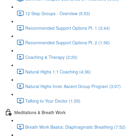
12 Step Groups - Overview (5:53)
Recommended Support Options Pt. 1 (3:44)
Recommended Support Options Pt. 2 (1:56)
Coaching & Therapy (2:20)
Natural Highs 1:1 Coaching (4:36)
Natural Highs Inner Ascent Group Program (3:07)
Talking to Your Doctor (1:29)
Meditations & Breath Work
Breath Work Basics: Diaphragmatic Breathing (7:52)