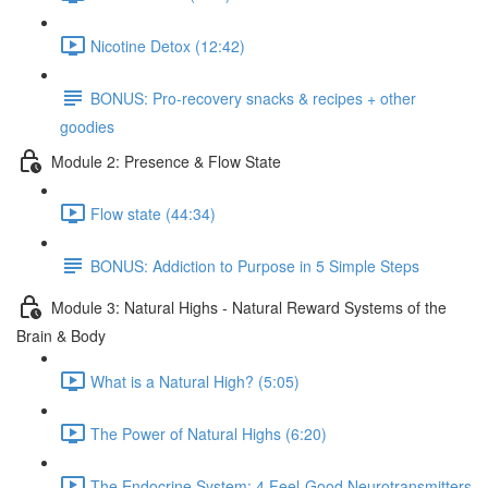
Nicotine Detox (12:42)
BONUS: Pro-recovery snacks & recipes + other
goodies
Module 2: Presence & Flow State
Flow state (44:34)
BONUS: Addiction to Purpose in 5 Simple Steps
Module 3: Natural Highs - Natural Reward Systems of the
Brain & Body
What is a Natural High? (5:05)
The Power of Natural Highs (6:20)
The Endocrine System: 4 Feel-Good Neurotransmitters