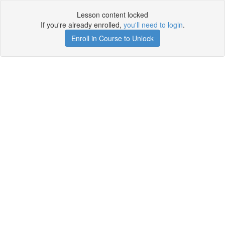
Lesson content locked
If you're already enrolled,
you'll need to login
.
Enroll in Course to Unlock