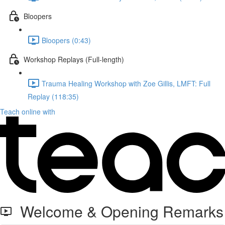
Bloopers
Bloopers (0:43)
Workshop Replays (Full-length)
Trauma Healing Workshop with Zoe Gillis, LMFT: Full
Replay (118:35)
Teach online with
Welcome & Opening Remarks