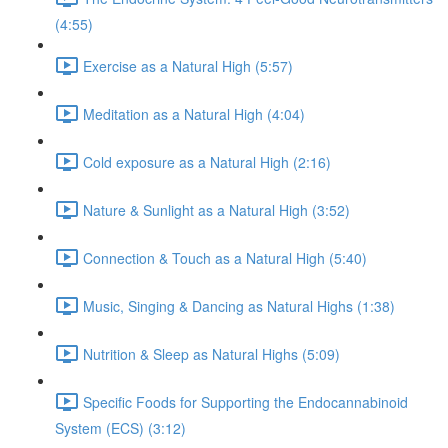
(4:55)
Exercise as a Natural High (5:57)
Meditation as a Natural High (4:04)
Cold exposure as a Natural High (2:16)
Nature & Sunlight as a Natural High (3:52)
Connection & Touch as a Natural High (5:40)
Music, Singing & Dancing as Natural Highs (1:38)
Nutrition & Sleep as Natural Highs (5:09)
Specific Foods for Supporting the Endocannabinoid
System (ECS) (3:12)