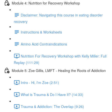
Module 4: Nutrition for Recovery Workshop
Disclaimer: Navigating this course in eating disorder
recovery
Instructions & Worksheets
Amino Acid Contraindications
Nutrition For Recovery Workshop with Kelly Miller: Full
Replay (111:29)
Module 5: Zoe Gillis, LMFT - Healing the Roots of Addiction
Intro - Hi, I'm Zoe (2:51)
What is Trauma & Do I Have It? (14:33)
Trauma & Addiction: The Overlap (9:26)