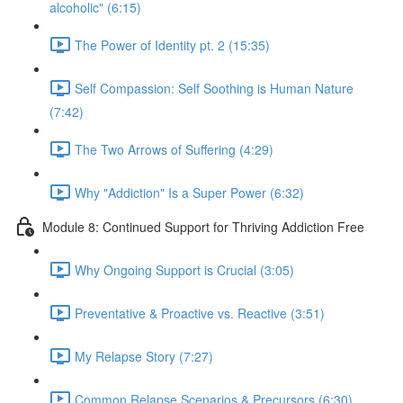
alcoholic" (6:15)
The Power of Identity pt. 2 (15:35)
Self Compassion: Self Soothing is Human Nature
(7:42)
The Two Arrows of Suffering (4:29)
Why "Addiction" Is a Super Power (6:32)
Module 8: Continued Support for Thriving Addiction Free
Why Ongoing Support is Crucial (3:05)
Preventative & Proactive vs. Reactive (3:51)
My Relapse Story (7:27)
Common Relapse Scenarios & Precursors (6:30)