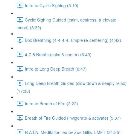
Intro to Cyclic Sighing (5:10)
Cyclic Sighing Guided (calm, destress, & elevate
mood) (8:32)
Box Breathing (4-4-4-4. simple re-centering) (4:42)
4-7-8 Breath (calm & center) (6:40)
Intro to Long Deep Breath (6:47)
Long Deep Breath Guided (slow down & deeply relax)
(17:38)
Intro to Breath of Fire (2:22)
Breath of Fire Guided (invigorate & activate) (5:37)
R.A.I.N. Meditation led by Zoe Gillis, LMFT (21:55)