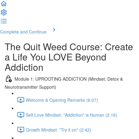
Complete and Continue
The Quit Weed Course: Create
a Life You LOVE Beyond
Addiction
Module 1: UPROOTING ADDICTION (Mindset, Detox &
Neurotransmitter Support)
Welcome & Opening Remarks (6:07)
Self Love Mindset: "Addiction" is Human (2:16)
Growth Mindset: "Try it on" (2:42)