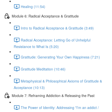
Healing (11:54)
Module 6: Radical Acceptance & Gratitude
Intro to Radical Acceptance & Gratitude (3:49)
Radical Acceptance: Letting Go of Unhelpful
Resistance to What Is (5:20)
Gratitude: Generating Your Own Happiness (7:21)
Gratitude Meditation (10:46)
Metaphysical & Philosophical Axioms of Gratitude &
Acceptance (10:13)
Module 7: Reframing Addiction & Releasing the Past
The Power of Identity: Addressing "I'm an addict /