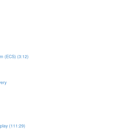
em (ECS) (3:12)
very
eplay (111:29)