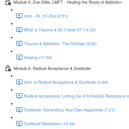
Module 5: Zoe Gillis, LMFT - Healing the Roots of Addiction
Intro - Hi, I'm Zoe (2:51)
What is Trauma & Do I Have It? (14:33)
Trauma & Addiction: The Overlap (9:26)
Healing (11:54)
Module 6: Radical Acceptance & Gratitude
Intro to Radical Acceptance & Gratitude (3:49)
Radical Acceptance: Letting Go of Unhelpful Resistance t
Gratitude: Generating Your Own Happiness (7:21)
Gratitude Meditation (10:46)