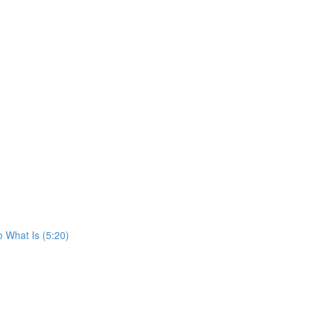
o What Is (5:20)