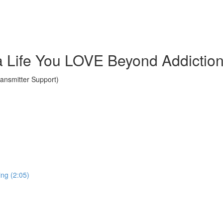
a Life You LOVE Beyond Addictio
nsmitter Support)
ing (2:05)