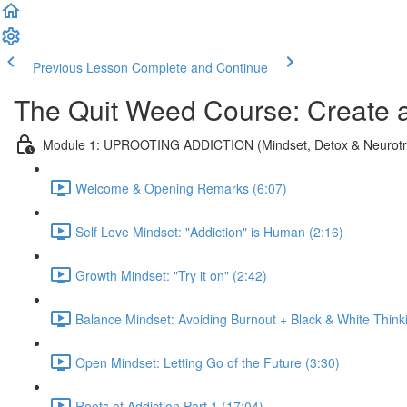
Previous Lesson
Complete and Continue
The Quit Weed Course: Create 
Module 1: UPROOTING ADDICTION (Mindset, Detox & Neurotra
Welcome & Opening Remarks (6:07)
Self Love Mindset: "Addiction" is Human (2:16)
Growth Mindset: "Try it on" (2:42)
Balance Mindset: Avoiding Burnout + Black & White Think
Open Mindset: Letting Go of the Future (3:30)
Roots of Addiction Part 1 (17:04)