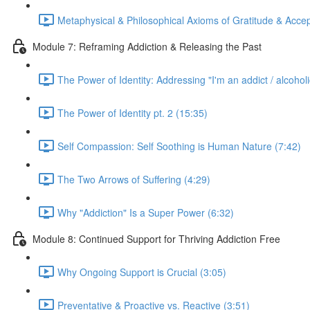
Metaphysical & Philosophical Axioms of Gratitude & Acce
Module 7: Reframing Addiction & Releasing the Past
The Power of Identity: Addressing "I'm an addict / alcoholi
The Power of Identity pt. 2 (15:35)
Self Compassion: Self Soothing is Human Nature (7:42)
The Two Arrows of Suffering (4:29)
Why "Addiction" Is a Super Power (6:32)
Module 8: Continued Support for Thriving Addiction Free
Why Ongoing Support is Crucial (3:05)
Preventative & Proactive vs. Reactive (3:51)