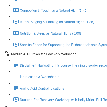
Connection & Touch as a Natural High (5:40)
Music, Singing & Dancing as Natural Highs (1:38)
Nutrition & Sleep as Natural Highs (5:09)
Specific Foods for Supporting the Endocannabinoid Syst
Module 4: Nutrition for Recovery Workshop
Disclaimer: Navigating this course in eating disorder reco
Instructions & Worksheets
Amino Acid Contraindications
Nutrition For Recovery Workshop with Kelly Miller: Full R