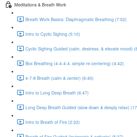
Meditations & Breath Work
Breath Work Basics: Diaphragmatic Breathing (7:52)
Intro to Cyclic Sighing (5:10)
Cyclic Sighing Guided (calm, destress, & elevate mood) (
Box Breathing (4-4-4-4. simple re-centering) (4:42)
4-7-8 Breath (calm & center) (6:40)
Intro to Long Deep Breath (6:47)
Long Deep Breath Guided (slow down & deeply relax) (17
Intro to Breath of Fire (2:22)
Breath of Fire Guided (invigorate & activate) (5:37)