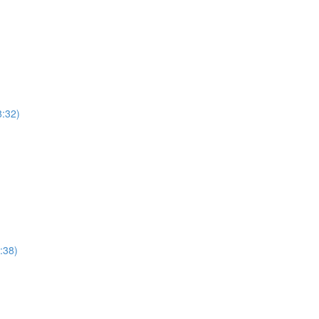
8:32)
:38)