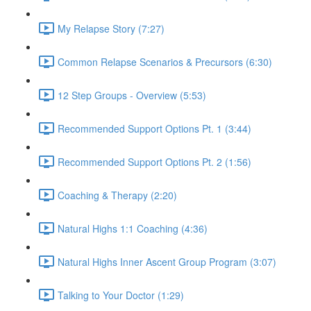
My Relapse Story (7:27)
Common Relapse Scenarios & Precursors (6:30)
12 Step Groups - Overview (5:53)
Recommended Support Options Pt. 1 (3:44)
Recommended Support Options Pt. 2 (1:56)
Coaching & Therapy (2:20)
Natural Highs 1:1 Coaching (4:36)
Natural Highs Inner Ascent Group Program (3:07)
Talking to Your Doctor (1:29)