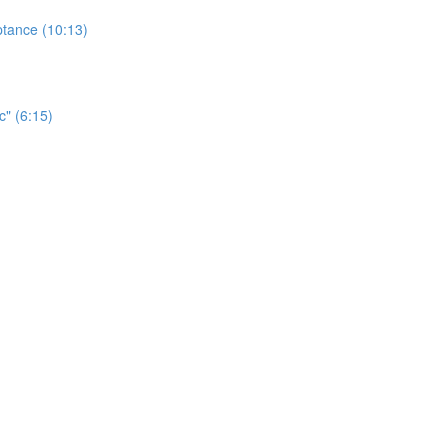
ptance (10:13)
c" (6:15)