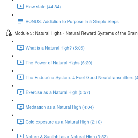
Flow state (44:34)
BONUS: Addiction to Purpose in 5 Simple Steps
Module 3: Natural Highs - Natural Reward Systems of the Brai
What is a Natural High? (5:05)
The Power of Natural Highs (6:20)
The Endocrine System: 4 Feel-Good Neurotransmitters (4
Exercise as a Natural High (5:57)
Meditation as a Natural High (4:04)
Cold exposure as a Natural High (2:16)
Nature & Sunlight as a Natural High (3:52)