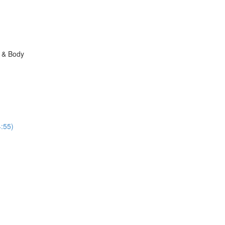
n & Body
:55)