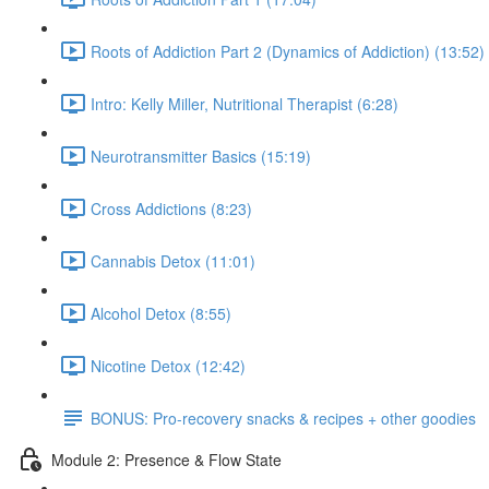
Roots of Addiction Part 2 (Dynamics of Addiction) (13:52)
Intro: Kelly Miller, Nutritional Therapist (6:28)
Neurotransmitter Basics (15:19)
Cross Addictions (8:23)
Cannabis Detox (11:01)
Alcohol Detox (8:55)
Nicotine Detox (12:42)
BONUS: Pro-recovery snacks & recipes + other goodies
Module 2: Presence & Flow State