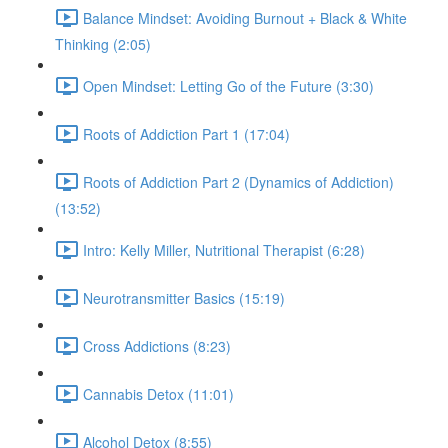
Balance Mindset: Avoiding Burnout + Black & White
Thinking (2:05)
Open Mindset: Letting Go of the Future (3:30)
Roots of Addiction Part 1 (17:04)
Roots of Addiction Part 2 (Dynamics of Addiction)
(13:52)
Intro: Kelly Miller, Nutritional Therapist (6:28)
Neurotransmitter Basics (15:19)
Cross Addictions (8:23)
Cannabis Detox (11:01)
Alcohol Detox (8:55)