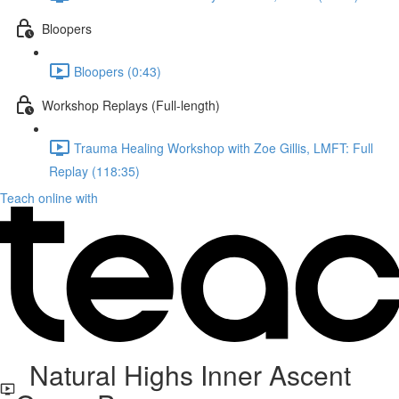
Bloopers
Bloopers (0:43)
Workshop Replays (Full-length)
Trauma Healing Workshop with Zoe Gillis, LMFT: Full
Replay (118:35)
Teach online with
Natural Highs Inner Ascent