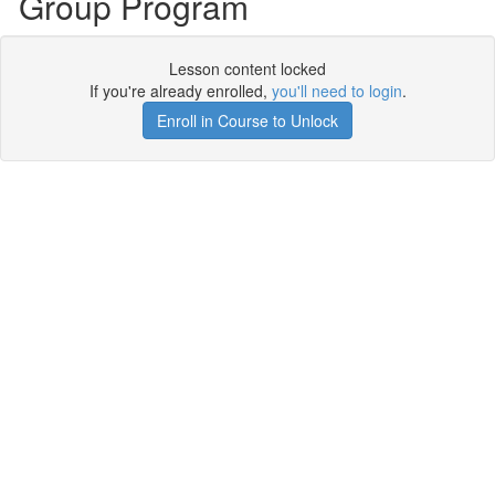
Group Program
Lesson content locked
If you're already enrolled,
you'll need to login
.
Enroll in Course to Unlock