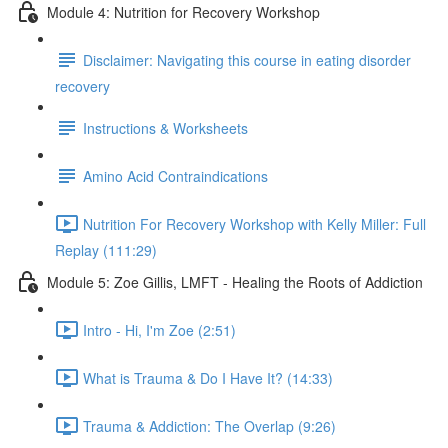
Module 4: Nutrition for Recovery Workshop
Disclaimer: Navigating this course in eating disorder
recovery
Instructions & Worksheets
Amino Acid Contraindications
Nutrition For Recovery Workshop with Kelly Miller: Full
Replay (111:29)
Module 5: Zoe Gillis, LMFT - Healing the Roots of Addiction
Intro - Hi, I'm Zoe (2:51)
What is Trauma & Do I Have It? (14:33)
Trauma & Addiction: The Overlap (9:26)