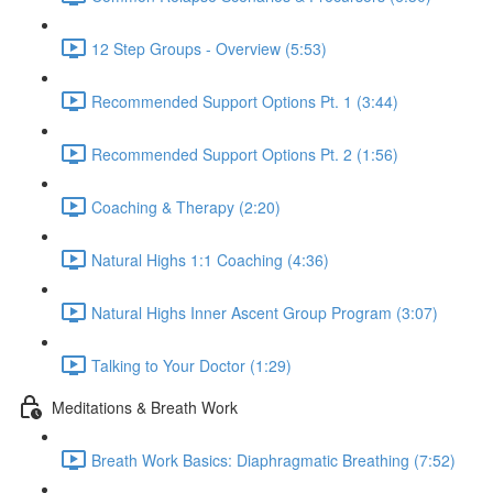
12 Step Groups - Overview (5:53)
Recommended Support Options Pt. 1 (3:44)
Recommended Support Options Pt. 2 (1:56)
Coaching & Therapy (2:20)
Natural Highs 1:1 Coaching (4:36)
Natural Highs Inner Ascent Group Program (3:07)
Talking to Your Doctor (1:29)
Meditations & Breath Work
Breath Work Basics: Diaphragmatic Breathing (7:52)