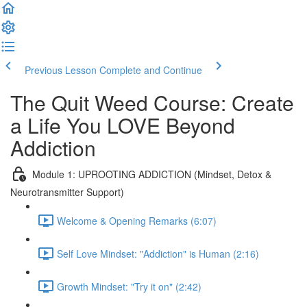
Previous Lesson
Complete and Continue
The Quit Weed Course: Create
a Life You LOVE Beyond
Addiction
Module 1: UPROOTING ADDICTION (Mindset, Detox &
Neurotransmitter Support)
Welcome & Opening Remarks (6:07)
Self Love Mindset: "Addiction" is Human (2:16)
Growth Mindset: "Try it on" (2:42)