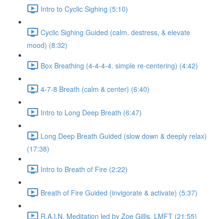
Intro to Cyclic Sighing (5:10)
Cyclic Sighing Guided (calm, destress, & elevate
mood) (8:32)
Box Breathing (4-4-4-4. simple re-centering) (4:42)
4-7-8 Breath (calm & center) (6:40)
Intro to Long Deep Breath (6:47)
Long Deep Breath Guided (slow down & deeply relax)
(17:38)
Intro to Breath of Fire (2:22)
Breath of Fire Guided (invigorate & activate) (5:37)
R.A.I.N. Meditation led by Zoe Gillis, LMFT (21:55)