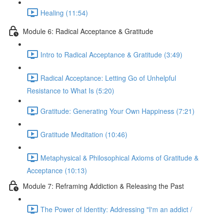
Healing (11:54)
Module 6: Radical Acceptance & Gratitude
Intro to Radical Acceptance & Gratitude (3:49)
Radical Acceptance: Letting Go of Unhelpful
Resistance to What Is (5:20)
Gratitude: Generating Your Own Happiness (7:21)
Gratitude Meditation (10:46)
Metaphysical & Philosophical Axioms of Gratitude &
Acceptance (10:13)
Module 7: Reframing Addiction & Releasing the Past
The Power of Identity: Addressing "I'm an addict /