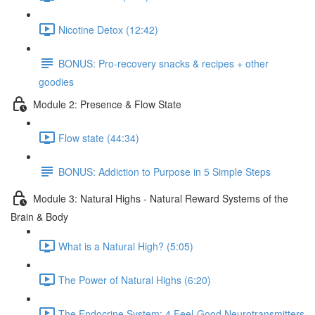
Nicotine Detox (12:42)
BONUS: Pro-recovery snacks & recipes + other
goodies
Module 2: Presence & Flow State
Flow state (44:34)
BONUS: Addiction to Purpose in 5 Simple Steps
Module 3: Natural Highs - Natural Reward Systems of the
Brain & Body
What is a Natural High? (5:05)
The Power of Natural Highs (6:20)
The Endocrine System: 4 Feel-Good Neurotransmitters