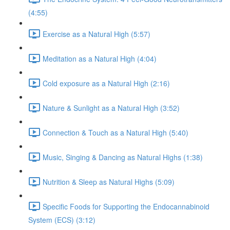
(4:55)
Exercise as a Natural High (5:57)
Meditation as a Natural High (4:04)
Cold exposure as a Natural High (2:16)
Nature & Sunlight as a Natural High (3:52)
Connection & Touch as a Natural High (5:40)
Music, Singing & Dancing as Natural Highs (1:38)
Nutrition & Sleep as Natural Highs (5:09)
Specific Foods for Supporting the Endocannabinoid
System (ECS) (3:12)