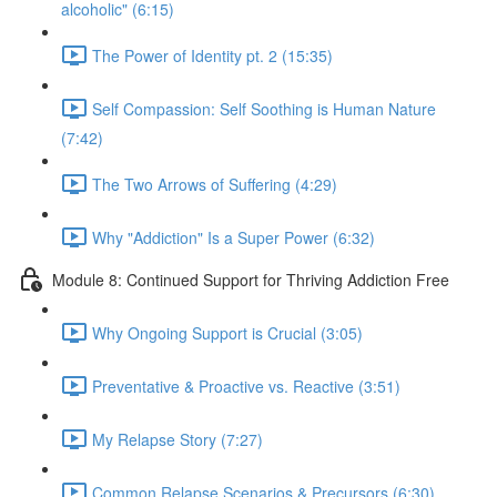
alcoholic" (6:15)
The Power of Identity pt. 2 (15:35)
Self Compassion: Self Soothing is Human Nature
(7:42)
The Two Arrows of Suffering (4:29)
Why "Addiction" Is a Super Power (6:32)
Module 8: Continued Support for Thriving Addiction Free
Why Ongoing Support is Crucial (3:05)
Preventative & Proactive vs. Reactive (3:51)
My Relapse Story (7:27)
Common Relapse Scenarios & Precursors (6:30)