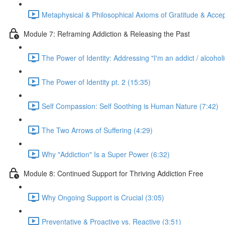
Metaphysical & Philosophical Axioms of Gratitude & Acce
Module 7: Reframing Addiction & Releasing the Past
The Power of Identity: Addressing "I'm an addict / alcoholi
The Power of Identity pt. 2 (15:35)
Self Compassion: Self Soothing is Human Nature (7:42)
The Two Arrows of Suffering (4:29)
Why "Addiction" Is a Super Power (6:32)
Module 8: Continued Support for Thriving Addiction Free
Why Ongoing Support is Crucial (3:05)
Preventative & Proactive vs. Reactive (3:51)