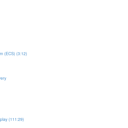
em (ECS) (3:12)
very
eplay (111:29)