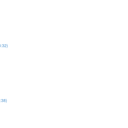
8:32)
:38)