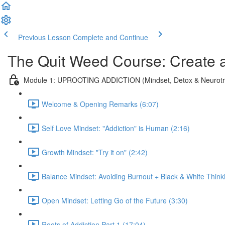
Previous Lesson
Complete and Continue
The Quit Weed Course: Create 
Module 1: UPROOTING ADDICTION (Mindset, Detox & Neurotra
Welcome & Opening Remarks (6:07)
Self Love Mindset: "Addiction" is Human (2:16)
Growth Mindset: "Try it on" (2:42)
Balance Mindset: Avoiding Burnout + Black & White Think
Open Mindset: Letting Go of the Future (3:30)
Roots of Addiction Part 1 (17:04)