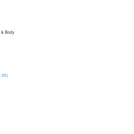
n & Body
:55)