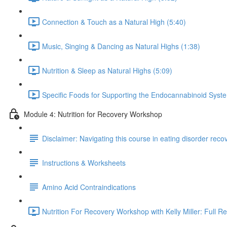
Connection & Touch as a Natural High (5:40)
Music, Singing & Dancing as Natural Highs (1:38)
Nutrition & Sleep as Natural Highs (5:09)
Specific Foods for Supporting the Endocannabinoid Syst
Module 4: Nutrition for Recovery Workshop
Disclaimer: Navigating this course in eating disorder reco
Instructions & Worksheets
Amino Acid Contraindications
Nutrition For Recovery Workshop with Kelly Miller: Full R