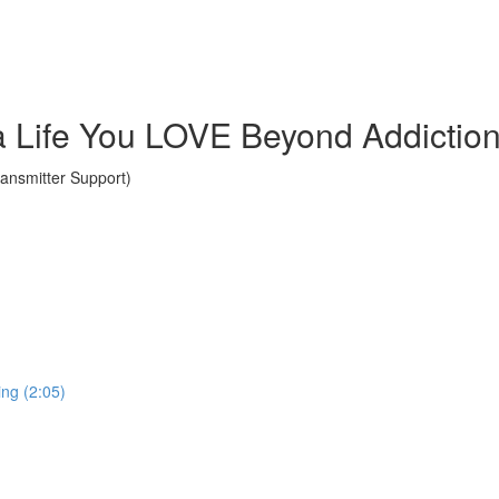
a Life You LOVE Beyond Addictio
nsmitter Support)
ing (2:05)