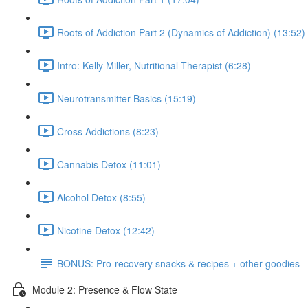
Roots of Addiction Part 2 (Dynamics of Addiction) (13:52)
Intro: Kelly Miller, Nutritional Therapist (6:28)
Neurotransmitter Basics (15:19)
Cross Addictions (8:23)
Cannabis Detox (11:01)
Alcohol Detox (8:55)
Nicotine Detox (12:42)
BONUS: Pro-recovery snacks & recipes + other goodies
Module 2: Presence & Flow State