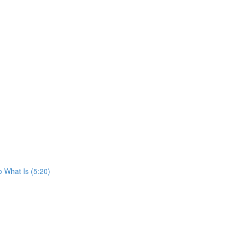
o What Is (5:20)