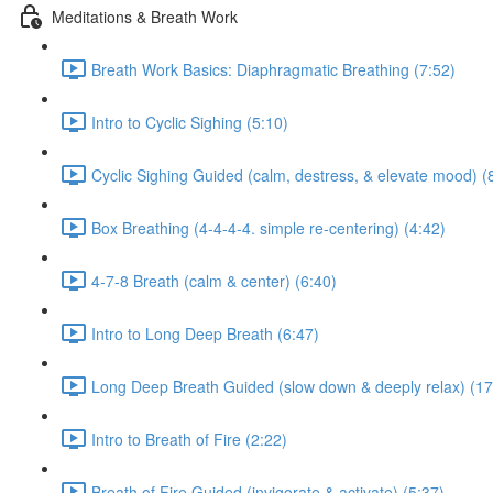
Meditations & Breath Work
Breath Work Basics: Diaphragmatic Breathing (7:52)
Intro to Cyclic Sighing (5:10)
Cyclic Sighing Guided (calm, destress, & elevate mood) (
Box Breathing (4-4-4-4. simple re-centering) (4:42)
4-7-8 Breath (calm & center) (6:40)
Intro to Long Deep Breath (6:47)
Long Deep Breath Guided (slow down & deeply relax) (17
Intro to Breath of Fire (2:22)
Breath of Fire Guided (invigorate & activate) (5:37)