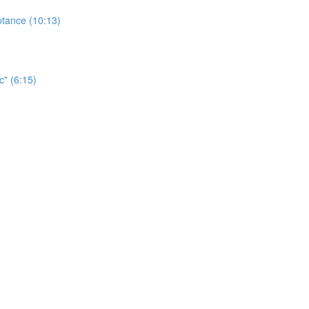
ptance (10:13)
c" (6:15)