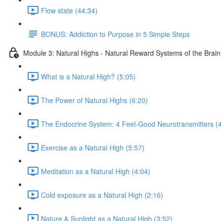
Flow state (44:34)
BONUS: Addiction to Purpose in 5 Simple Steps
Module 3: Natural Highs - Natural Reward Systems of the Brai
What is a Natural High? (5:05)
The Power of Natural Highs (6:20)
The Endocrine System: 4 Feel-Good Neurotransmitters (4
Exercise as a Natural High (5:57)
Meditation as a Natural High (4:04)
Cold exposure as a Natural High (2:16)
Nature & Sunlight as a Natural High (3:52)