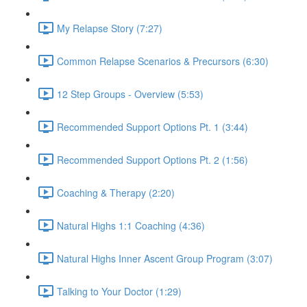
My Relapse Story (7:27)
Common Relapse Scenarios & Precursors (6:30)
12 Step Groups - Overview (5:53)
Recommended Support Options Pt. 1 (3:44)
Recommended Support Options Pt. 2 (1:56)
Coaching & Therapy (2:20)
Natural Highs 1:1 Coaching (4:36)
Natural Highs Inner Ascent Group Program (3:07)
Talking to Your Doctor (1:29)