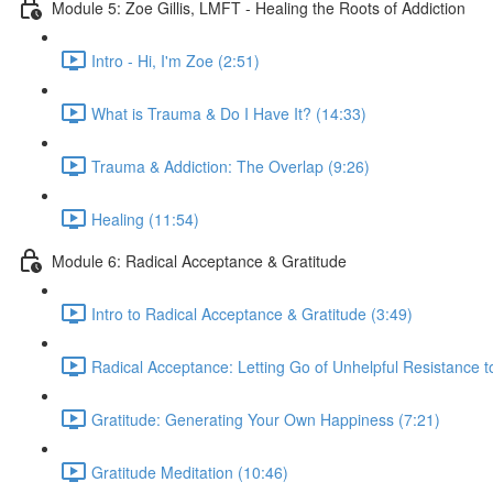
Module 5: Zoe Gillis, LMFT - Healing the Roots of Addiction
Intro - Hi, I'm Zoe (2:51)
What is Trauma & Do I Have It? (14:33)
Trauma & Addiction: The Overlap (9:26)
Healing (11:54)
Module 6: Radical Acceptance & Gratitude
Intro to Radical Acceptance & Gratitude (3:49)
Radical Acceptance: Letting Go of Unhelpful Resistance t
Gratitude: Generating Your Own Happiness (7:21)
Gratitude Meditation (10:46)