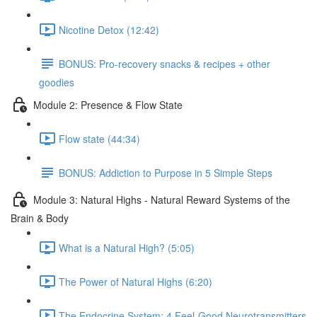
Nicotine Detox (12:42)
BONUS: Pro-recovery snacks & recipes + other
goodies
Module 2: Presence & Flow State
Flow state (44:34)
BONUS: Addiction to Purpose in 5 Simple Steps
Module 3: Natural Highs - Natural Reward Systems of the
Brain & Body
What is a Natural High? (5:05)
The Power of Natural Highs (6:20)
The Endocrine System: 4 Feel-Good Neurotransmitters