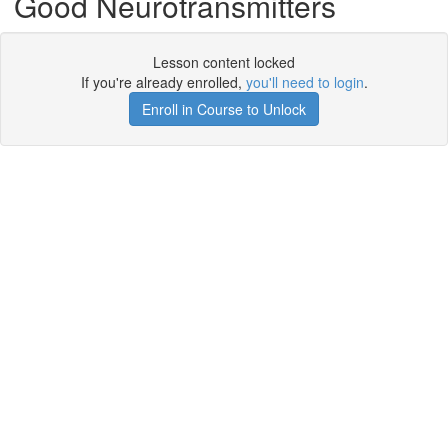
Good Neurotransmitters
Lesson content locked
If you're already enrolled,
you'll need to login
.
Enroll in Course to Unlock