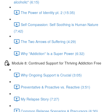
alcoholic" (6:15)
The Power of Identity pt. 2 (15:35)
Self Compassion: Self Soothing is Human Nature
(7:42)
The Two Arrows of Suffering (4:29)
Why "Addiction" Is a Super Power (6:32)
Module 8: Continued Support for Thriving Addiction Free
Why Ongoing Support is Crucial (3:05)
Preventative & Proactive vs. Reactive (3:51)
My Relapse Story (7:27)
Common Relapse Scenarios & Precursors (6:30)