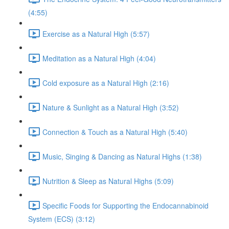
(4:55)
Exercise as a Natural High (5:57)
Meditation as a Natural High (4:04)
Cold exposure as a Natural High (2:16)
Nature & Sunlight as a Natural High (3:52)
Connection & Touch as a Natural High (5:40)
Music, Singing & Dancing as Natural Highs (1:38)
Nutrition & Sleep as Natural Highs (5:09)
Specific Foods for Supporting the Endocannabinoid
System (ECS) (3:12)