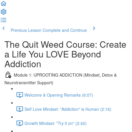
Previous Lesson
Complete and Continue
The Quit Weed Course: Create
a Life You LOVE Beyond
Addiction
Module 1: UPROOTING ADDICTION (Mindset, Detox &
Neurotransmitter Support)
Welcome & Opening Remarks (6:07)
Self Love Mindset: "Addiction" is Human (2:16)
Growth Mindset: "Try it on" (2:42)