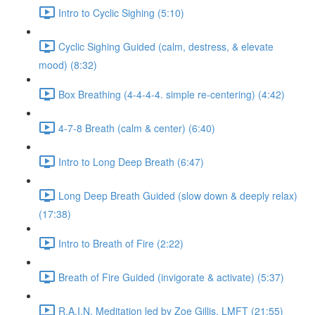
Intro to Cyclic Sighing (5:10)
Cyclic Sighing Guided (calm, destress, & elevate
mood) (8:32)
Box Breathing (4-4-4-4. simple re-centering) (4:42)
4-7-8 Breath (calm & center) (6:40)
Intro to Long Deep Breath (6:47)
Long Deep Breath Guided (slow down & deeply relax)
(17:38)
Intro to Breath of Fire (2:22)
Breath of Fire Guided (invigorate & activate) (5:37)
R.A.I.N. Meditation led by Zoe Gillis, LMFT (21:55)