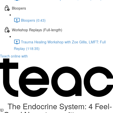
Bloopers
Bloopers (0:43)
Workshop Replays (Full-length)
Trauma Healing Workshop with Zoe Gillis, LMFT: Full
Replay (118:35)
Teach online with
The Endocrine System: 4 Feel-