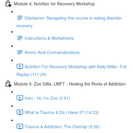
Module 4: Nutrition for Recovery Workshop
Disclaimer: Navigating this course in eating disorder
recovery
Instructions & Worksheets
Amino Acid Contraindications
Nutrition For Recovery Workshop with Kelly Miller: Full
Replay (111:29)
Module 5: Zoe Gillis, LMFT - Healing the Roots of Addiction
Intro - Hi, I'm Zoe (2:51)
What is Trauma & Do I Have It? (14:33)
Trauma & Addiction: The Overlap (9:26)